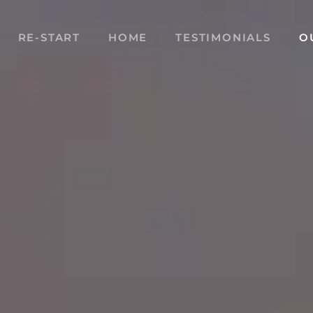
RE-START
HOME
TESTIMONIALS
O