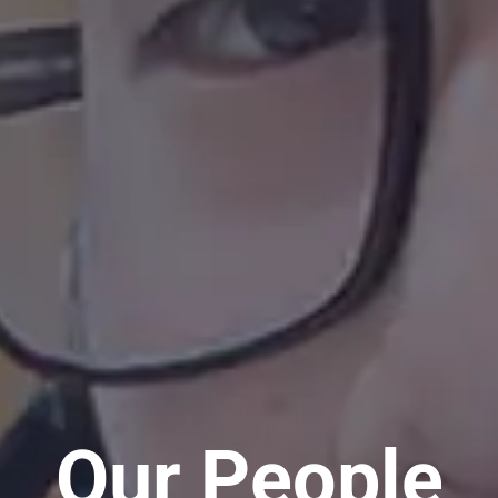
Our People