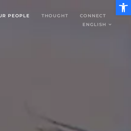
Open 
UR PEOPLE
THOUGHT
CONNECT
ENGLISH