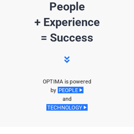
People
+ Experience
= Success
OPTIMA is powered
by
PEOPLE
u
and
TECHNOLOGY
u