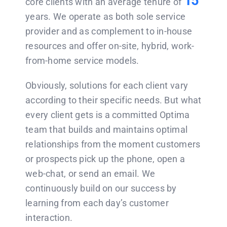
15
core clients with an average tenure of
years. We operate as both sole service
provider and as complement to in-house
resources and offer on-site, hybrid, work-
from-home service models.
Obviously, solutions for each client vary
according to their specific needs. But what
every client gets is a committed Optima
team that builds and maintains optimal
relationships from the moment customers
or prospects pick up the phone, open a
web-chat, or send an email. We
continuously build on our success by
learning from each day’s customer
interaction.