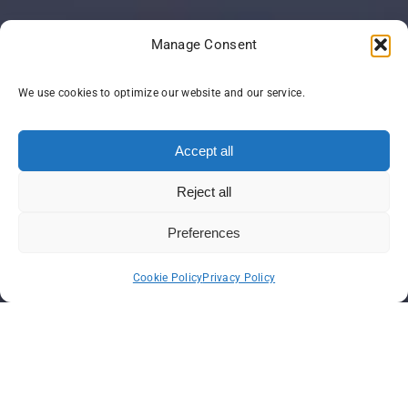
Manage Consent
We use cookies to optimize our website and our service.
Accept all
Reject all
Preferences
Cookie Policy
Privacy Policy