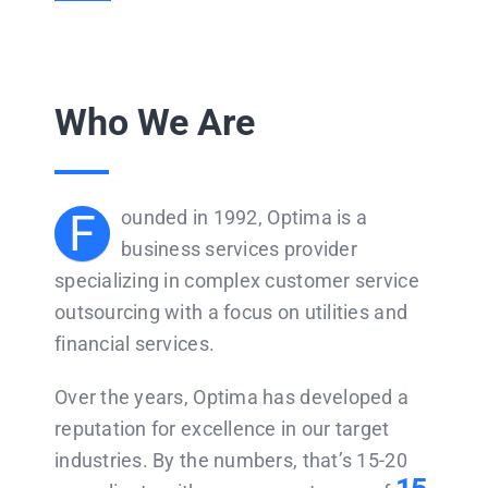
Who We Are
F
ounded in 1992, Optima is a
business services provider
specializing in complex customer service
outsourcing with a focus on utilities and
financial services.
Over the years, Optima has developed a
reputation for excellence in our target
industries. By the numbers, that’s 15-20