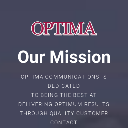
Our Mission
OPTIMA COMMUNICATIONS IS
DEDICATED
TO BEING THE BEST AT
DELIVERING OPTIMUM RESULTS
THROUGH QUALITY CUSTOMER
CONTACT