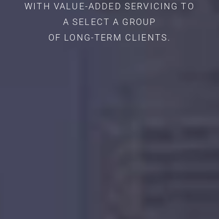
WITH VALUE-ADDED SERVICING TO
A SELECT A GROUP
OF LONG-TERM CLIENTS.