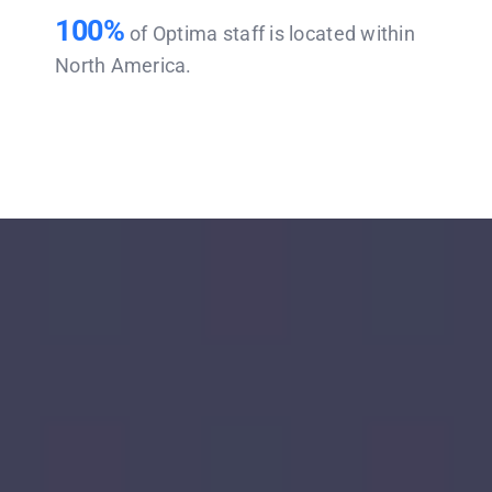
100%
of Optima staff is located within
North America.