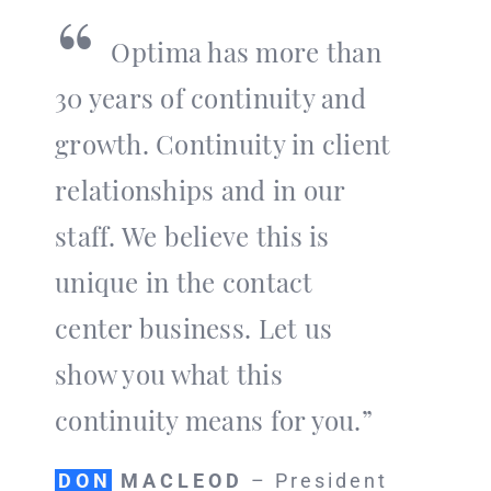
“
Optima has more than
30 years of continuity and
growth. Continuity in client
relationships and in our
staff. We believe this is
unique in the contact
center business. Let us
show you what this
continuity means for you.”
DON
MACLEOD
– President