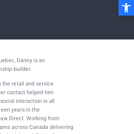
Open 
Quebec, Danny is an
nship-builder.
the retail and service
mer contact helped him
cial interaction in all
fteen years in the
haw Direct. Working from
ams across Canada delivering