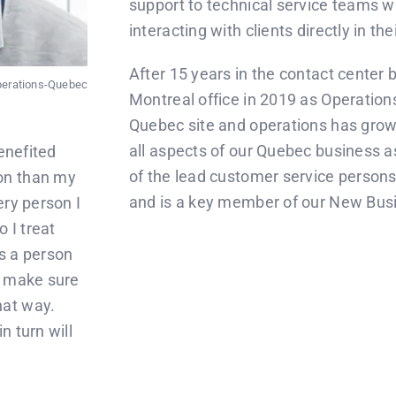
support to technical service teams w
interacting with clients directly in th
After 15 years in the contact center
Operations-Quebec
Montreal office in 2019 as Operation
Quebec site and operations has grow
all aspects of our Quebec business as
enefited
of the lead customer service persons 
on than my
and is a key member of our New Bu
ery person I
o I treat
s a person
I make sure
hat way.
n turn will