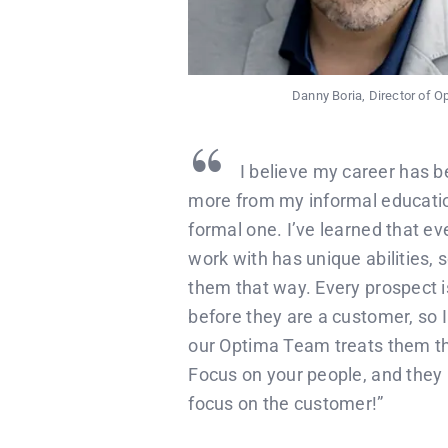
Danny Boria, Director of 
“
I believe my career has b
more from my informal educati
formal one. I’ve learned that ev
work with has unique abilities, s
them that way. Every prospect i
before they are a customer, so 
our Optima Team treats them t
Focus on your people, and they i
focus on the customer!”