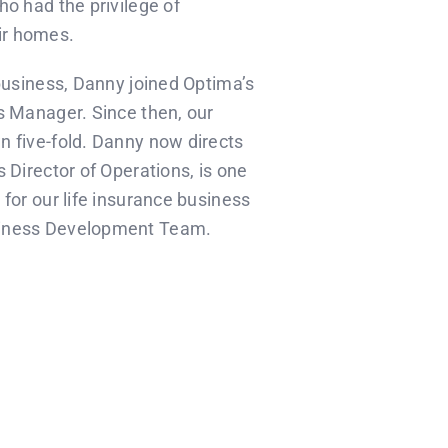
ho had the privilege of
eir homes.
 business, Danny joined Optima’s
s Manager. Since then, our
n five-fold. Danny now directs
 Director of Operations, is one
for our life insurance business
siness Development Team.