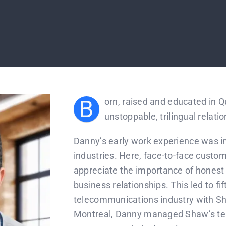
B
orn, raised and educated in 
unstoppable, trilingual relatio
Danny’s early work experience was in 
industries. Here, face-to-face custo
appreciate the importance of honest so
business relationships. This led to fi
telecommunications industry with S
Montreal, Danny managed Shaw’s te